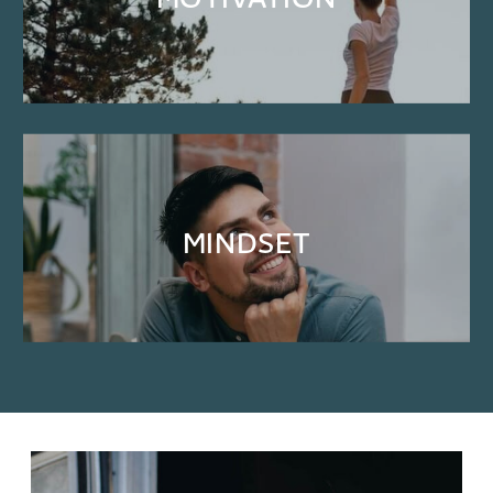
MOTIVATION
MINDSET