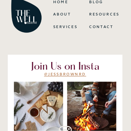
HOME
BLOG
ABOUT
RESOURCES
SERVICES
CONTACT
Join Us on Insta
@JESSBROWNRD