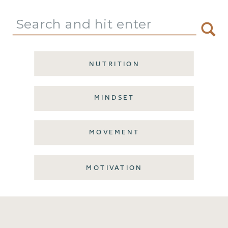
Search
for:
NUTRITION
MINDSET
MOVEMENT
MOTIVATION