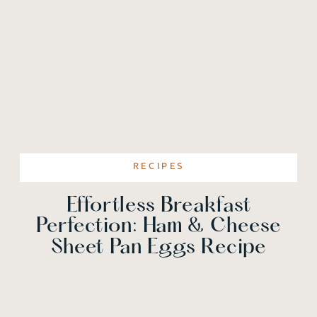
RECIPES
Effortless Breakfast
Perfection: Ham & Cheese
Sheet Pan Eggs Recipe