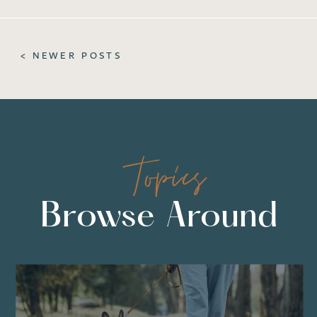
< NEWER POSTS
Topics
Browse Around