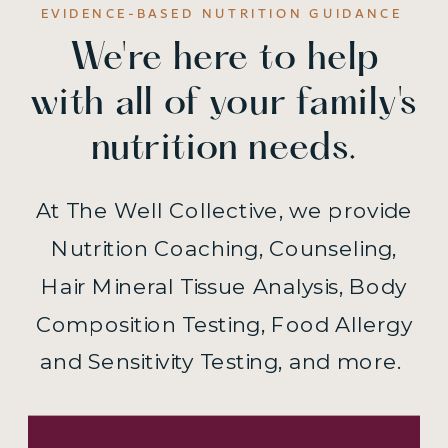
EVIDENCE-BASED NUTRITION GUIDANCE
We're here to help
with all of your family's
nutrition needs.
At The Well Collective, we provide
Nutrition Coaching, Counseling,
Hair Mineral Tissue Analysis, Body
Composition Testing, Food Allergy
and Sensitivity Testing, and more.