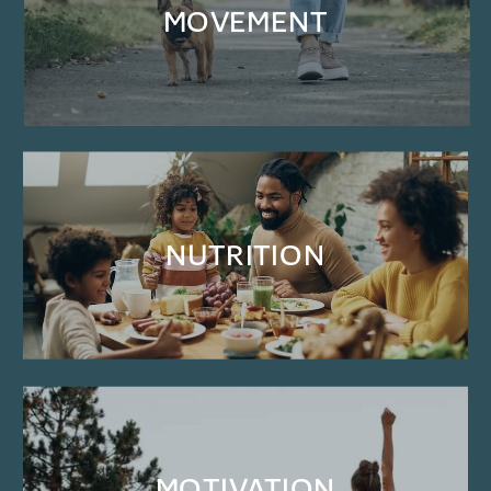
MOVEMENT
NUTRITION