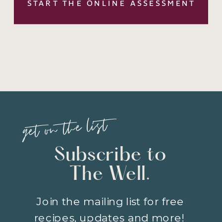
START THE ONLINE ASSESSMENT
get on the list
Subscribe to
The Well.
Join the mailing list for free
recipes, updates and more!