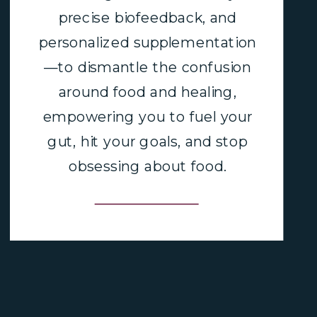
precise biofeedback, and
personalized supplementation
—to dismantle the confusion
around food and healing,
empowering you to fuel your
gut, hit your goals, and stop
obsessing about food.