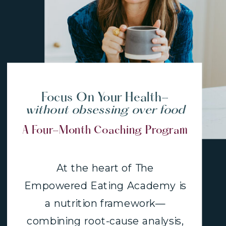
Focus On Your Health-
without obsessing over food
A Four-Month Coaching Program
At the heart of The
Empowered Eating Academy is
a nutrition framework—
combining root-cause analysis,